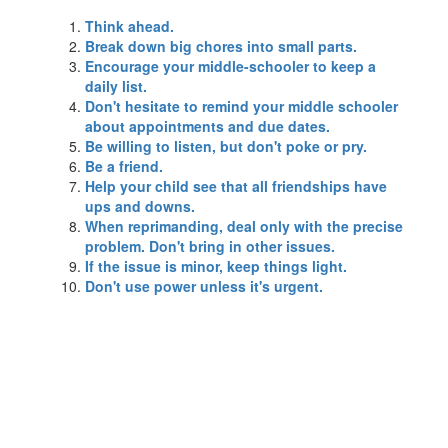
Think ahead.
Break down big chores into small parts.
Encourage your middle-schooler to keep a
daily list.
Don't hesitate to remind your middle schooler
about appointments and due dates.
Be willing to listen, but don't poke or pry.
Be a friend.
Help your child see that all friendships have
ups and downs.
When reprimanding, deal only with the precise
problem. Don't bring in other issues.
If the issue is minor, keep things light.
Don't use power unless it's urgent.