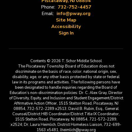
Piscataway, NJ 08854
Phone:
732-752-4457
Email:
info@pway.org
Site Map
Accessibility
Sign In
Contents © 2026 T. Schor Middle School
The Piscataway Township Board of Education does not
discriminate on the basis of race, color, national origin, sex,
disability, age, or any other basis protected by state or federal
law in its programs and activities. The following persons have
been designated to handle inquiries regarding the Board of
Education’s non-discrimination policies: Dr. C. Alex Gray, Director
of Diversity, Equity, and Inclusion and Student Engagement/District
Affirmative Action Officer, 1515 Stelton Road, Piscataway, NJ
08854, 732-572-2289 x2513; David B. Rubin, Esq., General
Counsel/District HIB Coordinator/District Title IX Coordinator,
1515 Stelton Road, Piscataway, NJ 08854, 721-572-2289,
x2524; Dr. Laura Heimlich, District Homeless Liaison, 732-699-
1563 x5481, lheimlich@pway.org