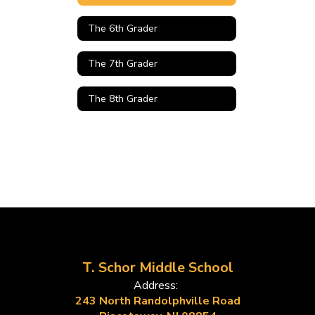
The 6th Grader
The 7th Grader
The 8th Grader
T. Schor Middle School
Address:
243 North Randolphville Road