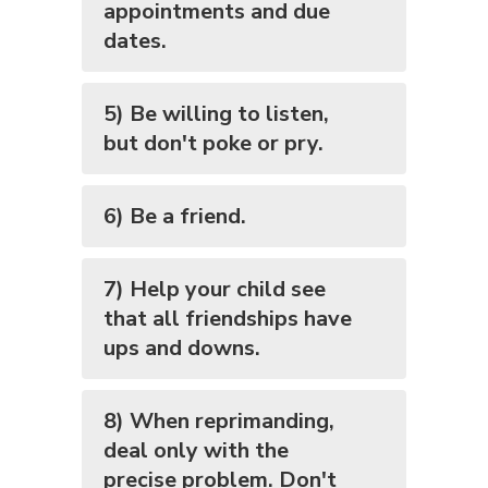
appointments and due
dates.
5) Be willing to listen,
but don't poke or pry.
6) Be a friend.
7) Help your child see
that all friendships have
ups and downs.
8) When reprimanding,
deal only with the
precise problem. Don't