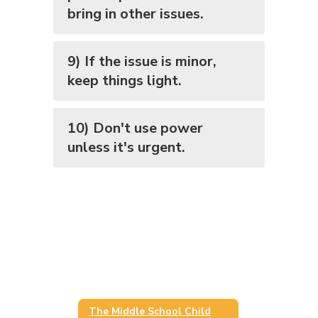
bring in other issues.
9) If the issue is minor,
keep things light.
10) Don't use power
unless it's urgent.
The Middle School Child