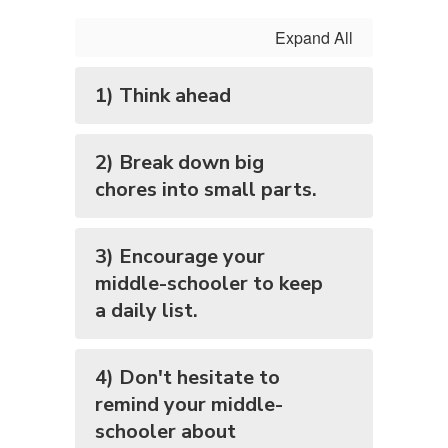
Expand All
1) Think ahead
2) Break down big
chores into small parts.
3) Encourage your
middle-schooler to keep
a daily list.
4) Don't hesitate to
remind your middle-
schooler about