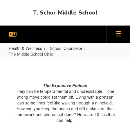
Skip
to
T. Schor Middle School
main
content
Health & Wellness
School Counselor
The Middle School Child
The
Middle
School
The Explosive Preteen
Child
They can be temperamental and unpredictable -- one
wrong move could set them off. Living with a preteen
can sometimes feel like walking through a minefield.
How can you keep the peace and still make sure that
homework and chores get done? Here are 10 tips that
can help.