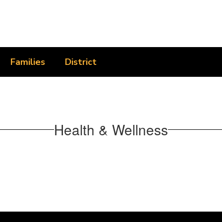
Families
District
Health & Wellness