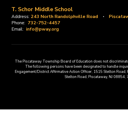
T. Schor Middle School
Address:
243 North Randolphville Road
Piscataw
Phone:
732-752-4457
Email:
info@pway.org
The Piscataway Township Board of Education does not discriminate on t
The following persons have been designated to handle inquirie
Engagement/District Affirmative Action Officer, 1515 Stelton Road,
Stelton Road, Piscataway, NJ 08854,