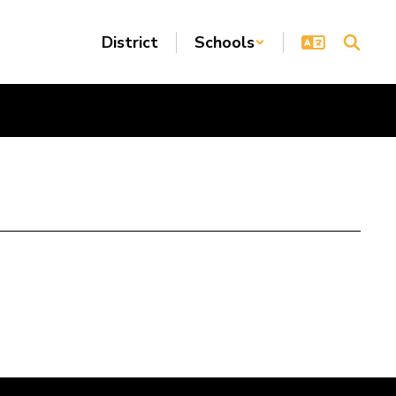
District
Schools