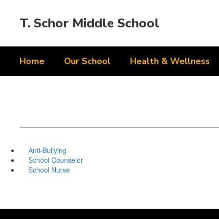
Skip
to
T. Schor Middle School
main
content
Home
Our School
Health & Wellness
Anti-Bullying
School Counselor
School Nurse