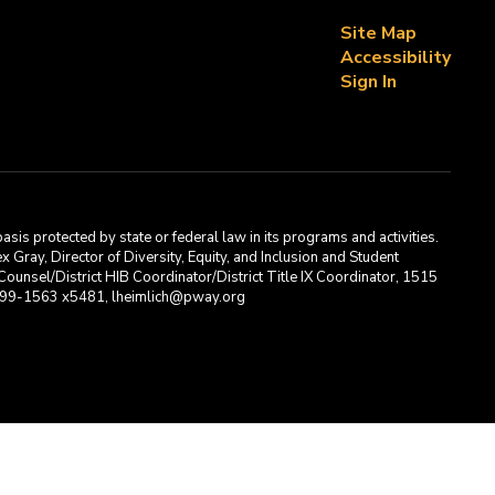
Site Map
Accessibility
Sign In
asis protected by state or federal law in its programs and activities.
Gray, Director of Diversity, Equity, and Inclusion and Student
ounsel/District HIB Coordinator/District Title IX Coordinator, 1515
2-699-1563 x5481, lheimlich@pway.org