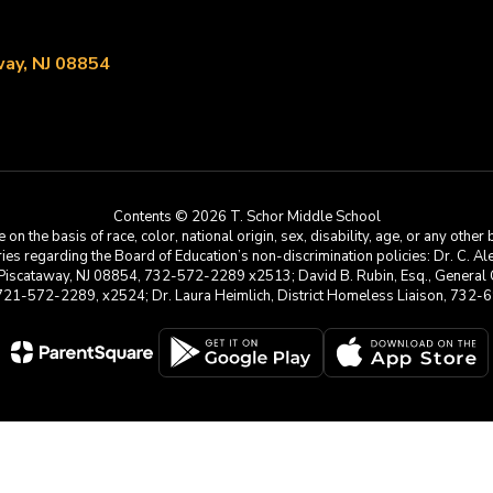
ay, NJ 08854
Contents © 2026 T. Schor Middle School
he basis of race, color, national origin, sex, disability, age, or any other b
s regarding the Board of Education’s non-discrimination policies: Dr. C. Alex 
 Piscataway, NJ 08854, 732-572-2289 x2513; David B. Rubin, Esq., General C
 721-572-2289, x2524; Dr. Laura Heimlich, District Homeless Liaison, 73