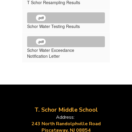
T Schor Resampling Results
.pdf
Schor Water Testing Results
.pdf
Schor Water Exceedance
Notification Letter
T. Schor Middle School
Address:
243 North Randolphville Road
Piscataway, NJ 08854