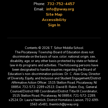
Phone:
732-752-4457
Email:
info@pway.org
Site Map
Accessibility
Sign In
Contents © 2026 T. Schor Middle School
The Piscataway Township Board of Education does not
discriminate on the basis of race, color, national origin, sex,
disability, age, or any other basis protected by state or federal
law in its programs and activities. The following persons have
been designated to handle inquiries regarding the Board of
Education’s non-discrimination policies: Dr. C. Alex Gray, Director
of Diversity, Equity, and Inclusion and Student Engagement/District
Affirmative Action Officer, 1515 Stelton Road, Piscataway, NJ
08854, 732-572-2289 x2513; David B. Rubin, Esq., General
Counsel/District HIB Coordinator/District Title IX Coordinator,
1515 Stelton Road, Piscataway, NJ 08854, 721-572-2289,
x2524; Dr. Laura Heimlich, District Homeless Liaison, 732-699-
1563 x5481, lheimlich@pway.org