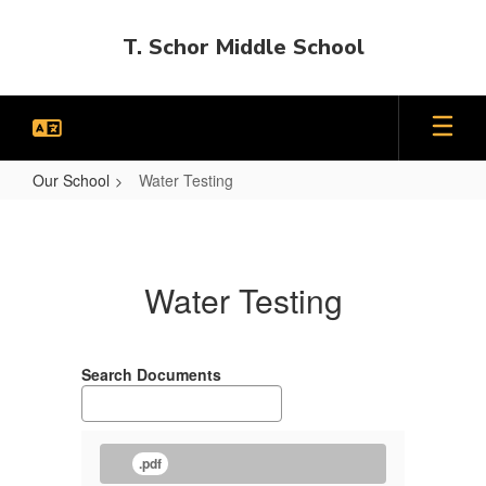
Skip
to
T. Schor Middle School
main
content
Our School
Water Testing
Water
Testing
Water Testing
Search Documents
.pdf