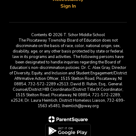
Sign In
Contents © 2026 T. Schor Middle School
The Piscataway Township Board of Education does not
discriminate on the basis of race, color, national origin, sex,
disability, age, or any other basis protected by state or federal
law in its programs and activities. The following persons have
been designated to handle inquiries regarding the Board of
Education’s non-discrimination policies: Dr. C. Alex Gray, Director
of Diversity, Equity, and Inclusion and Student Engagement/District
Affirmative Action Officer, 1515 Stelton Road, Piscataway, NJ
08854, 732-572-2289 x2513; David B. Rubin, Esq., General
Counsel/District HIB Coordinator/District Title IX Coordinator,
1515 Stelton Road, Piscataway, NJ 08854, 721-572-2289,
x2524; Dr. Laura Heimlich, District Homeless Liaison, 732-699-
1563 x5481, lheimlich@pway.org