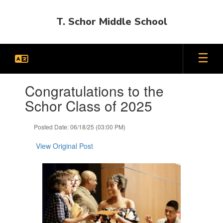
Skip
to
T. Schor Middle School
main
content
Contains
Congratulations to the
1
slides.
Schor Class of 2025
Use
the
Posted Date: 06/18/25 (03:00 PM)
next
and
View Original Post
previous
buttons
to
navigate.