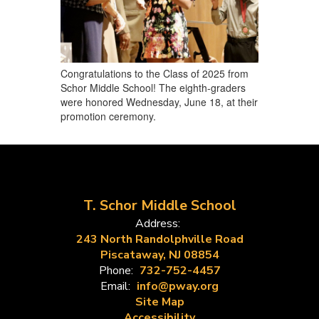
Congratulations to the Class of 2025 from
Schor Middle School! The eighth-graders
were honored Wednesday, June 18, at their
promotion ceremony.
T. Schor Middle School
Address:
243 North Randolphville Road
Piscataway, NJ 08854
Phone:
732-752-4457
Email:
info@pway.org
Site Map
Accessibility